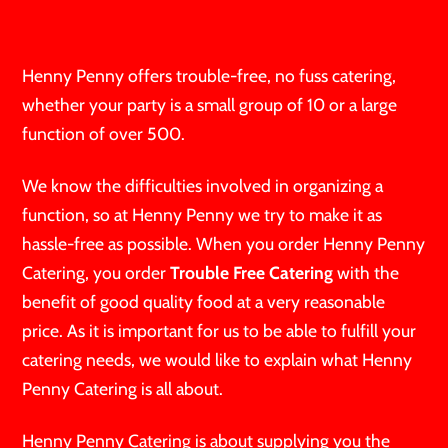
Henny Penny offers trouble-free, no fuss catering,
whether your party is a small group of 10 or a large
function of over 500.
We know the difficulties involved in organizing a
function, so at Henny Penny we try to make it as
hassle-free as possible. When you order Henny Penny
Catering, you order
Trouble Free Catering
with the
benefit of good quality food at a very reasonable
price. As it is important for us to be able to fulfill your
catering needs, we would like to explain what Henny
Penny Catering is all about.
Henny Penny Catering is about supplying you the