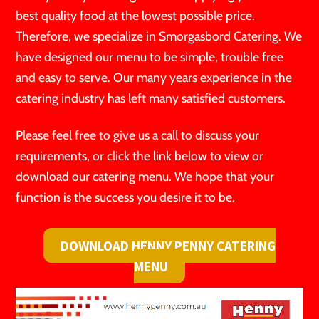
best quality food at the lowest possible price.
Therefore, we specialize in Smorgasbord Catering. We
have designed our menu to be simple, trouble free
and easy to serve. Our many years experience in the
catering industry has left many satisfied customers.
Please feel free to give us a call to discuss your
requirements, or click the link below to view or
download our catering menu. We hope that your
function is the success you desire it to be.
DOWNLOAD HENNY PENNY CATERING
MENU