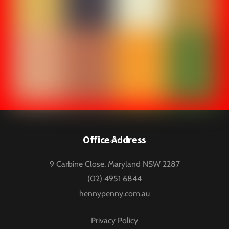
Back
Office Address
To
9 Carbine Close, Maryland NSW 2287
Top
(02) 4951 6844
hennypenny.com.au
Privacy Policy